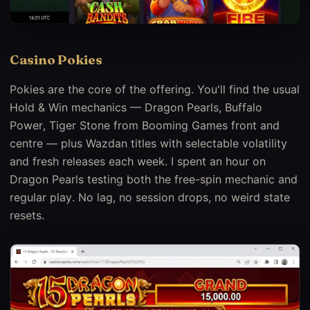
Casino Pokies
Pokies are the core of the offering. You'll find the usual
Hold & Win mechanics — Dragon Pearls, Buffalo
Power, Tiger Stone from Booming Games front and
centre — plus Wazdan titles with selectable volatility
and fresh releases each week. I spent an hour on
Dragon Pearls testing both the free-spin mechanic and
regular play. No lag, no session drops, no weird state
resets.