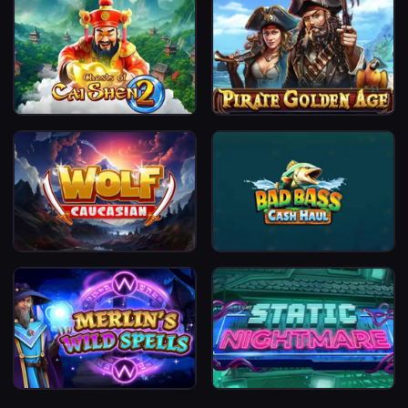
Chest of Caishen 2
Pirate Golden Age
Wolf Caucasian
Bad Bass Cash Haul
Merlin's Wild Spells
Static Nightmare