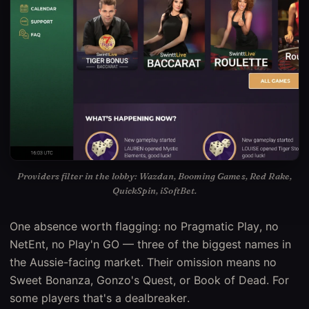
Providers filter in the lobby: Wazdan, Booming Games, Red Rake,
QuickSpin, iSoftBet.
One absence worth flagging: no Pragmatic Play, no
NetEnt, no Play'n GO — three of the biggest names in
the Aussie-facing market. Their omission means no
Sweet Bonanza, Gonzo's Quest, or Book of Dead. For
some players that's a dealbreaker.