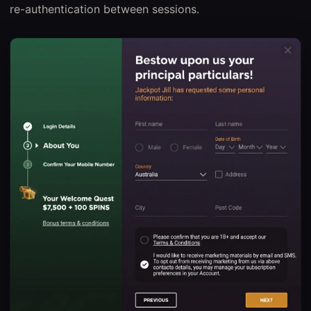
re-authentication between sessions.