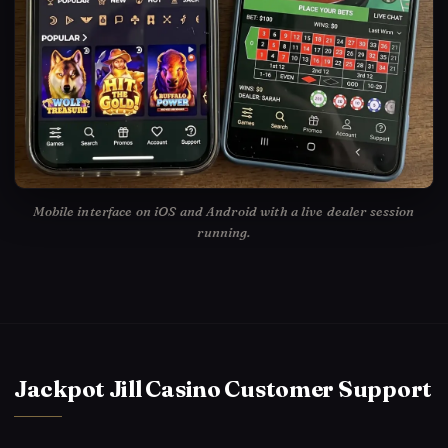
Mobile interface on iOS and Android with a live dealer session
running.
Jackpot Jill Casino Customer Support