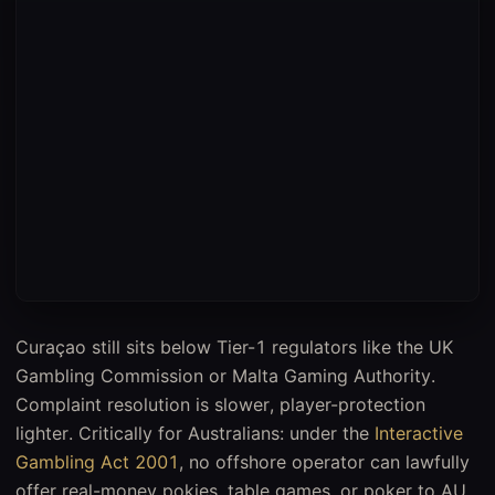
Curaçao still sits below Tier-1 regulators like the UK
Gambling Commission or Malta Gaming Authority.
Complaint resolution is slower, player-protection
lighter. Critically for Australians: under the
Interactive
Gambling Act 2001
, no offshore operator can lawfully
offer real-money pokies, table games, or poker to AU