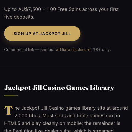
Up to AU$7,500 + 100 Free Spins across your first
five deposits.
SIGN UP AT JACKPOT JILL
Commercial link — see our
affiliate disclosure
. 18+ only.
Jackpot Jill Casino Games Library
T
he Jackpot Jill Casino games library sits at around
2,000 titles. Most slots and table games run on
HTML5 and play cleanly on mobile; the remainder is
the Evolution live-dealer suite, which is streamed