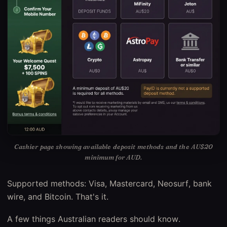
Cashier page showing available deposit methods and the AU$20
minimum for AUD.
Supported methods: Visa, Mastercard, Neosurf, bank
wire, and Bitcoin. That's it.
A few things Australian readers should know.