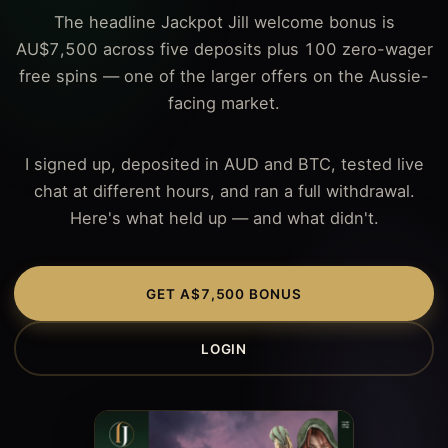
The headline Jackpot Jill welcome bonus is
AU$7,500 across five deposits plus 100 zero-wager
free spins — one of the larger offers on the Aussie-
facing market.
I signed up, deposited in AUD and BTC, tested live
chat at different hours, and ran a full withdrawal.
Here's what held up — and what didn't.
GET A$7,500 BONUS
LOGIN