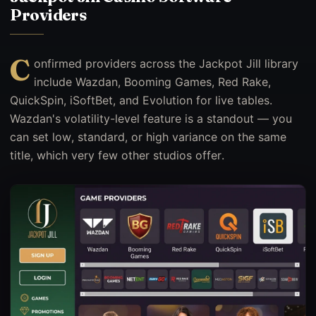
Providers
C
onfirmed providers across the Jackpot Jill library
include Wazdan, Booming Games, Red Rake,
QuickSpin, iSoftBet, and Evolution for live tables.
Wazdan's volatility-level feature is a standout — you
can set low, standard, or high variance on the same
title, which very few other studios offer.