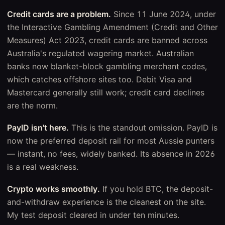
Credit cards are a problem.
Since 11 June 2024, under
the Interactive Gambling Amendment (Credit and Other
Measures) Act 2023, credit cards are banned across
Australia's regulated wagering market. Australian
banks now blanket-block gambling merchant codes,
which catches offshore sites too. Debit Visa and
Mastercard generally still work; credit card declines
are the norm.
PayID isn't here.
This is the standout omission. PayID is
now the preferred deposit rail for most Aussie punters
— instant, no fees, widely banked. Its absence in 2026
is a real weakness.
Crypto works smoothly.
If you hold BTC, the deposit-
and-withdraw experience is the cleanest on the site.
My test deposit cleared in under ten minutes.