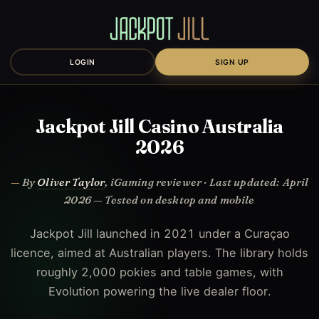
LOGIN
SIGN UP
Jackpot Jill Casino Australia
2026
By
Oliver Taylor
, iGaming reviewer · Last updated: April
2026 — Tested on desktop and mobile
Jackpot Jill launched in 2021 under a Curaçao
licence, aimed at Australian players. The library holds
roughly 2,000 pokies and table games, with
Evolution powering the live dealer floor.