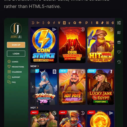
rather than HTML5-native.