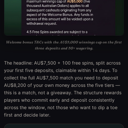
Welcome bonus T&Cs with the AU$5,000 winnings cap on the first
three deposits and 50× wagering.
The headline: AU$7,500 + 100 free spins, split across
your first five deposits, claimable within 14 days. To
collect the full AU$7,500 match you need to deposit
AU$8,200 of your own money across the five tiers —
this is a match, not a giveaway. The structure rewards
players who commit early and deposit consistently
across the window, not those who want to dip a toe
first and decide later.