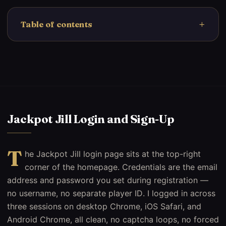
Table of contents
Jackpot Jill Login and Sign-Up
T
he Jackpot Jill login page sits at the top-right
corner of the homepage. Credentials are the email
address and password you set during registration —
no username, no separate player ID. I logged in across
three sessions on desktop Chrome, iOS Safari, and
Android Chrome, all clean, no captcha loops, no forced