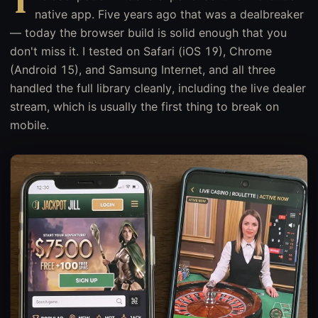
T
native app. Five years ago that was a dealbreaker
— today the browser build is solid enough that you
don't miss it. I tested on Safari (iOS 19), Chrome
(Android 15), and Samsung Internet, and all three
handled the full library cleanly, including the live dealer
stream, which is usually the first thing to break on
mobile.