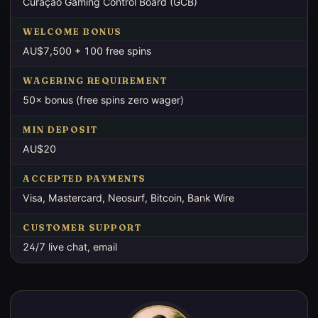
Curaçao Gaming Control Board (GCB)
WELCOME BONUS
AU$7,500 + 100 free spins
WAGERING REQUIREMENT
50× bonus (free spins zero wager)
MIN DEPOSIT
AU$20
ACCEPTED PAYMENTS
Visa, Mastercard, Neosurf, Bitcoin, Bank Wire
CUSTOMER SUPPORT
24/7 live chat, email