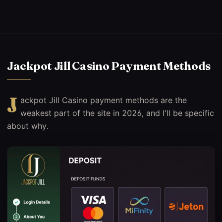
Jackpot Jill Casino Payment Methods
J
ackpot Jill Casino payment methods are the
weakest part of the site in 2026, and I'll be specific
about why.