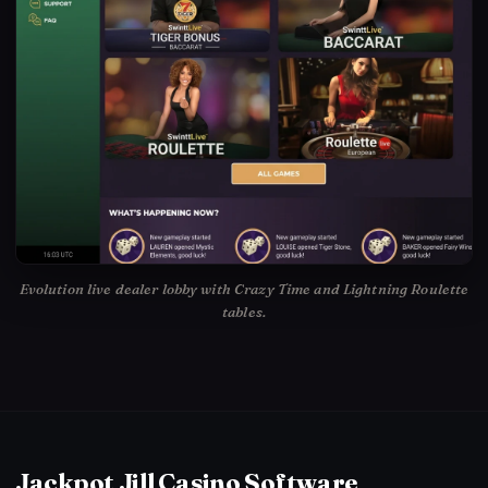
Evolution live dealer lobby with Crazy Time and Lightning Roulette
tables.
Jackpot Jill Casino Software