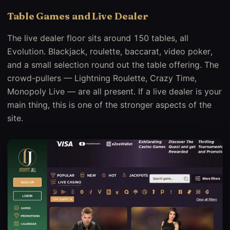
Table Games and Live Dealer
The live dealer floor sits around 150 tables, all
Evolution. Blackjack, roulette, baccarat, video poker,
and a small selection round out the table offering. The
crowd-pullers — Lightning Roulette, Crazy Time,
Monopoly Live — are all present. If a live dealer is your
main thing, this is one of the stronger aspects of the
site.