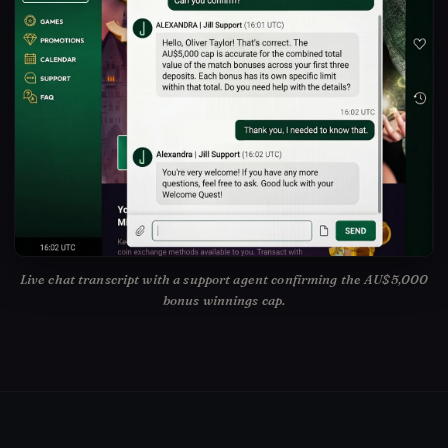
Live chat transcript with a support agent confirming the AU$5,000
bonus winnings cap.