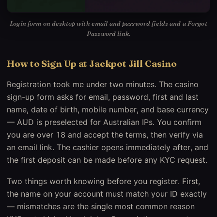
Login form on desktop with email and password fields and a Forgot
Password link.
How to Sign Up at Jackpot Jill Casino
Registration took me under two minutes. The casino
sign-up form asks for email, password, first and last
name, date of birth, mobile number, and base currency
— AUD is preselected for Australian IPs. You confirm
you are over 18 and accept the terms, then verify via
an email link. The cashier opens immediately after, and
the first deposit can be made before any KYC request.
Two things worth knowing before you register. First,
the name on your account must match your ID exactly
— mismatches are the single most common reason