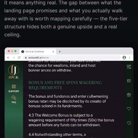
it means anything real. The gap between what the
landing page promises and what you actually walk
away with is worth mapping carefully — the five-tier
structure hides both a genuine upside and a real
ceiling.