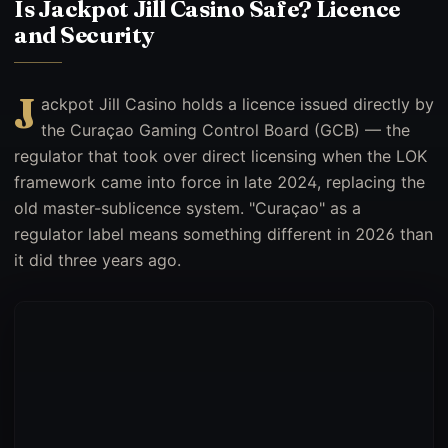
Is Jackpot Jill Casino Safe? Licence
and Security
J
ackpot Jill Casino holds a licence issued directly by
the Curaçao Gaming Control Board (GCB) — the
regulator that took over direct licensing when the LOK
framework came into force in late 2024, replacing the
old master-sublicence system. "Curaçao" as a
regulator label means something different in 2026 than
it did three years ago.