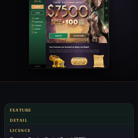
FEATURE
DETAIL
LICENCE