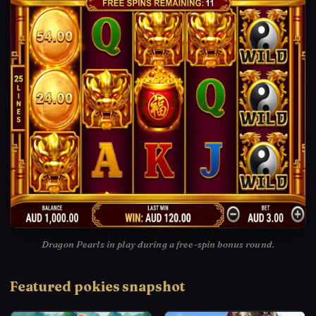
Dragon Pearls in play during a free-spin bonus round.
Featured pokies snapshot