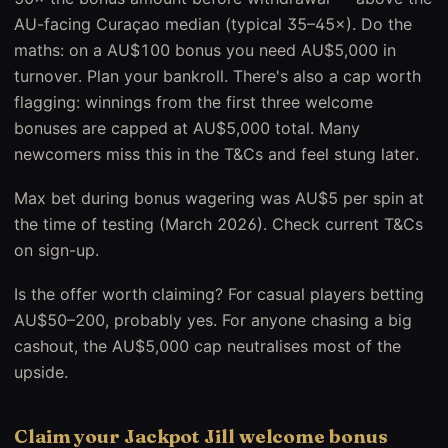
AU-facing Curaçao median (typical 35–45×). Do the
maths: on a AU$100 bonus you need AU$5,000 in
turnover. Plan your bankroll. There's also a cap worth
flagging: winnings from the first three welcome
bonuses are capped at AU$5,000 total. Many
newcomers miss this in the T&Cs and feel stung later.
Max bet during bonus wagering was AU$5 per spin at
the time of testing (March 2026). Check current T&Cs
on sign-up.
Is the offer worth claiming? For casual players betting
AU$50–200, probably yes. For anyone chasing a big
cashout, the AU$5,000 cap neutralises most of the
upside.
Claim your Jackpot Jill welcome bonus