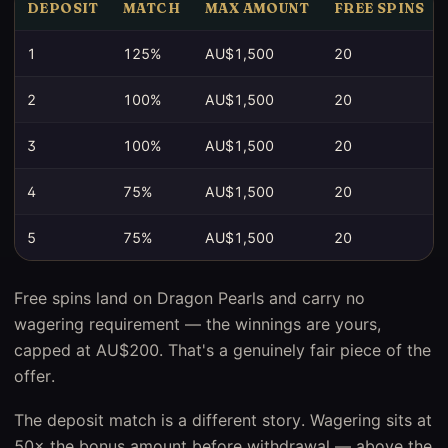
DEPOSIT
MATCH
MAX AMOUNT
FREE SPINS
1
125%
AU$1,500
20
2
100%
AU$1,500
20
3
100%
AU$1,500
20
4
75%
AU$1,500
20
5
75%
AU$1,500
20
Free spins land on Dragon Pearls and carry no
wagering requirement — the winnings are yours,
capped at AU$200. That's a genuinely fair piece of the
offer.
The deposit match is a different story. Wagering sits at
50× the bonus amount before withdrawal — above the