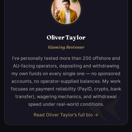
Oliver Taylor
iGaming Reviewer
I've personally tested more than 200 offshore and
AU-facing operators, depositing and withdrawing
my own funds on every single one — no sponsored
accounts, no operator-supplied balances. My work
focuses on payment reliability (PayID, crypto, bank
transfer), wagering mechanics, and withdrawal
speed under real-world conditions.
Read Oliver Taylor's full bio →