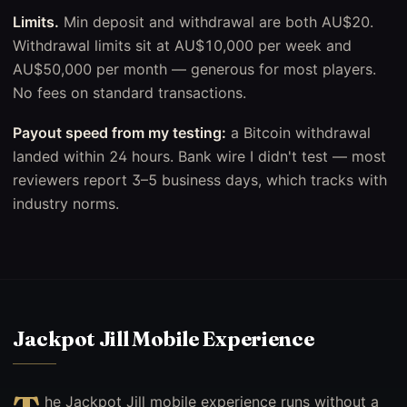
Limits.
Min deposit and withdrawal are both AU$20.
Withdrawal limits sit at AU$10,000 per week and
AU$50,000 per month — generous for most players.
No fees on standard transactions.
Payout speed from my testing:
a Bitcoin withdrawal
landed within 24 hours. Bank wire I didn't test — most
reviewers report 3–5 business days, which tracks with
industry norms.
Jackpot Jill Mobile Experience
he Jackpot Jill mobile experience runs without a