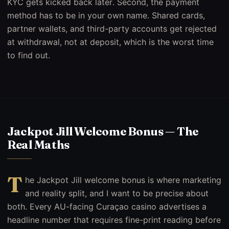
KYC gets kicked back later. Second, the payment
method has to be in your own name. Shared cards,
partner wallets, and third-party accounts get rejected
at withdrawal, not at deposit, which is the worst time
to find out.
Jackpot Jill Welcome Bonus — The
Real Maths
T
he Jackpot Jill welcome bonus is where marketing
and reality split, and I want to be precise about
both. Every AU-facing Curaçao casino advertises a
headline number that requires fine-print reading before