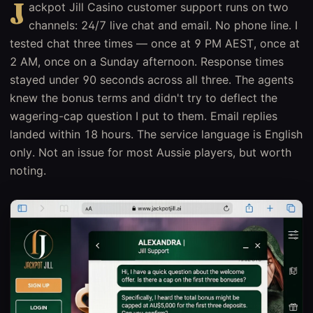
J
ackpot Jill Casino customer support runs on two
channels: 24/7 live chat and email. No phone line. I
tested chat three times — once at 9 PM AEST, once at
2 AM, once on a Sunday afternoon. Response times
stayed under 90 seconds across all three. The agents
knew the bonus terms and didn't try to deflect the
wagering-cap question I put to them. Email replies
landed within 18 hours. The service language is English
only. Not an issue for most Aussie players, but worth
noting.