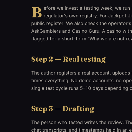
B
efore we invest a testing week, we run 
regulator's own registry. For Jackpot 
public register. We also check the operator's
AskGamblers and Casino Guru. A casino with u
flagged for a short-form "Why we are not revi
Step 2 — Real testing
The author registers a real account, uploads
times everything. No demo accounts, no opera
single test cycle runs 5–10 days depending 
Step 3 — Drafting
The person who tested writes the review. The
chat transcripts, and timestamps held in an ed