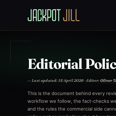
Editorial Poli
Last updated: 18 April 2026 · Editor:
Oliver T
This is the document behind every revie
workflow we follow, the fact-checks we
and the rules the commercial side cannot