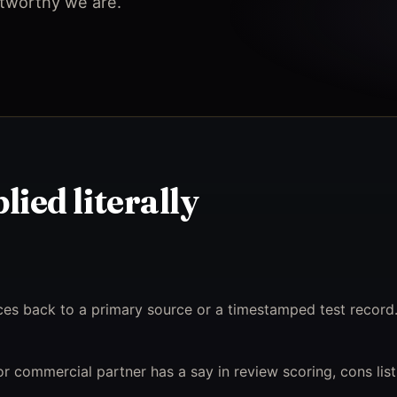
stworthy we are.
lied literally
es back to a primary source or a timestamped test record.
or commercial partner has a say in review scoring, cons list