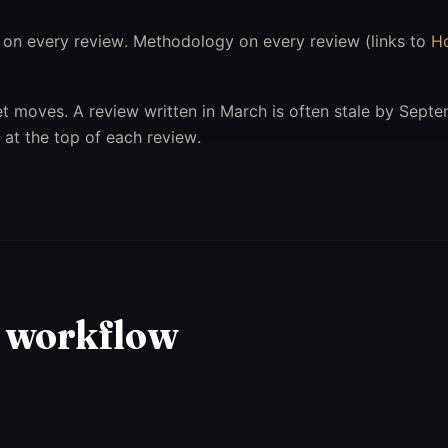
 on every review. Methodology on every review (links to
H
t moves. A review written in March is often stale by Septe
y at the top of each review.
w workflow