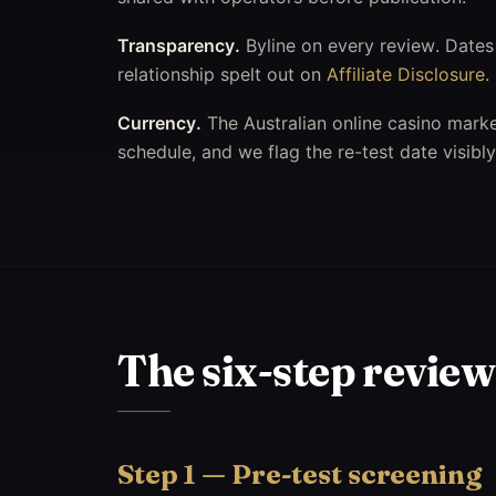
Transparency.
Byline on every review. Dates
relationship spelt out on
Affiliate Disclosure
.
Currency.
The Australian online casino marke
schedule, and we flag the re-test date visibl
The six-step revie
Step 1 — Pre-test screening