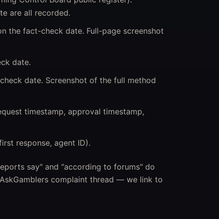
te are all recorded.
n the fact-check date. Full-page screenshot
eck date.
check date. Screenshot of the full method
(request timestamp, approval timestamp,
first response, agent ID).
 reports say" and "according to forums" do
n AskGamblers complaint thread — we link to