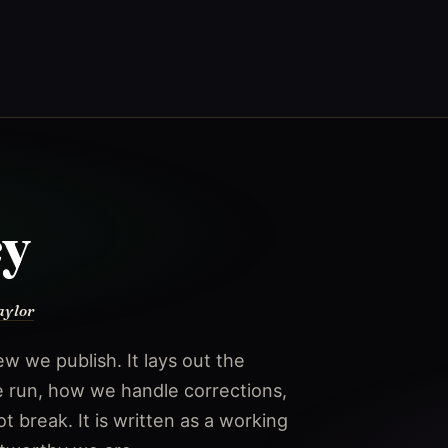
cy
aylor
w we publish. It lays out the
 run, how we handle corrections,
 break. It is written as a working