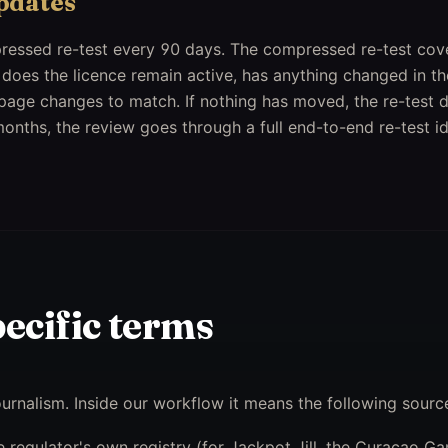
updates
essed re-test every 90 days. The compressed re-test covers
es the licence remain active, has anything changed in the 
ge changes to match. If nothing has moved, the re-test date
ths, the review goes through a full end-to-end re-test iden
pecific terms
urnalism. Inside our workflow it means the following source
regulator's own registry (for Jackpot Jill, the Curaçao Ga