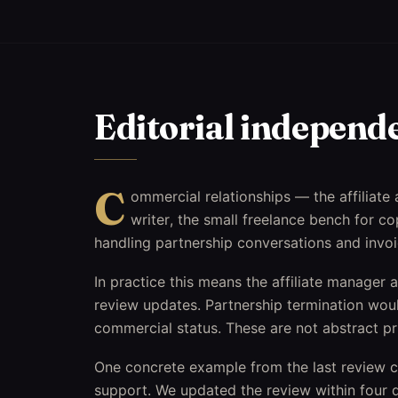
Editorial independ
C
ommercial relationships — the affiliate
writer, the small freelance bench for 
handling partnership conversations and invoi
In practice this means the affiliate manager
review updates. Partnership termination wou
commercial status. These are not abstract pri
One concrete example from the last review c
support. We updated the review within four 