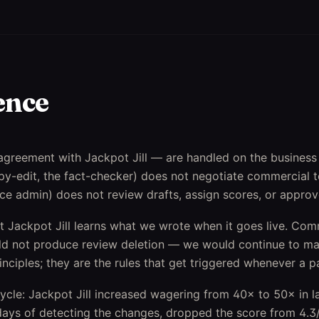
ence
 agreement with Jackpot Jill — are handled on the business 
copy-edit, the fact-checker) does not negotiate commercial
ce admin) does not review drafts, assign scores, or approv
 at Jackpot Jill learns what we wrote when it goes live. C
ld not produce review deletion — we would continue to ma
nciples; they are the rules that get triggered whenever a pa
ycle: Jackpot Jill increased wagering from 40× to 50× in 
days of detecting the changes, dropped the score from 4.3