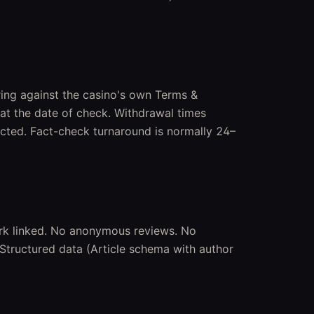
ring against the casino's own Terms &
y at the date of check. Withdrawal times
rected. Fact-check turnaround is normally 24–
work linked. No anonymous reviews. No
 Structured data (Article schema with author