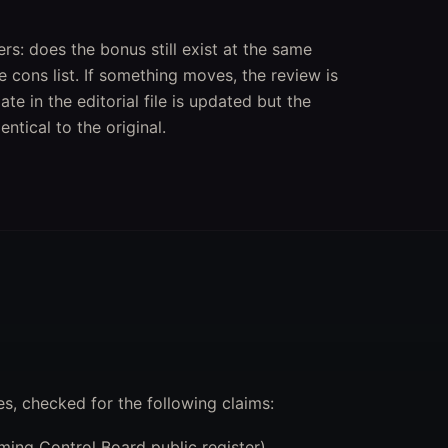
: does the bonus still exist at the same
cons list. If something moves, the review is
 in the editorial file is updated but the
tical to the original.
s, checked for the following claims:
ming Control Board public register).