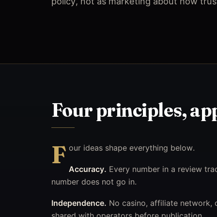
policy, not as marketing about how tru
Four principles, app
F
our ideas shape everything below.
Accuracy.
Every number in a review trac
number does not go in.
Independence.
No casino, affiliate network, 
shared with operators before publication.