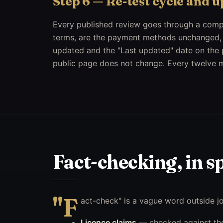
Step 6 — Re-test cycle and 
Every published review goes through a compr
terms, are the payment methods unchanged, do
updated and the "Last updated" date on the pa
public page does not change. Every twelve mon
Fact-checking, in s
"F
act-check" is a vague word outside jo
Licence claims
— checked against the 