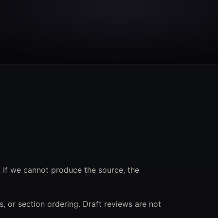
 If we cannot produce the source, the
s, or section ordering. Draft reviews are not