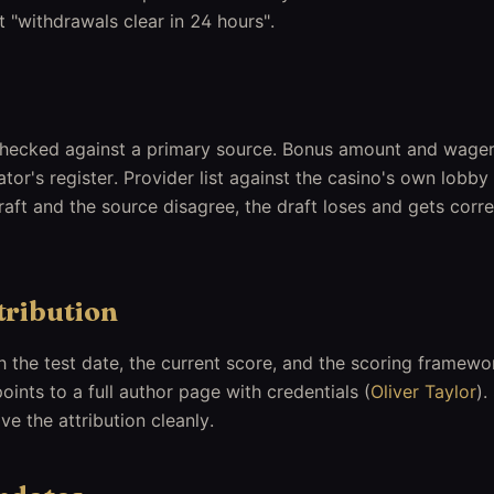
 "withdrawals clear in 24 hours".
s checked against a primary source. Bonus amount and wage
tor's register. Provider list against the casino's own lobb
draft and the source disagree, the draft loses and gets cor
tribution
h the test date, the current score, and the scoring frame
oints to a full author page with credentials (
Oliver Taylor
).
ve the attribution cleanly.