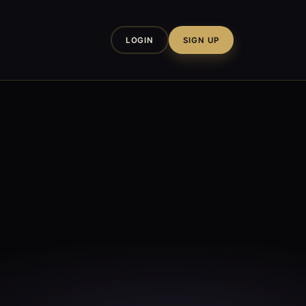
LOGIN
SIGN UP