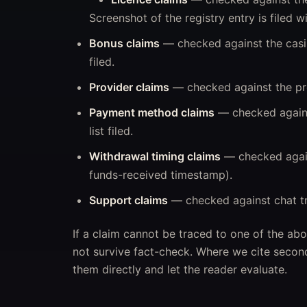
Screenshot of the registry entry is filed 
Bonus claims
— checked against the casin
filed.
Provider claims
— checked against the pro
Payment method claims
— checked against
list filed.
Withdrawal timing claims
— checked agains
funds-received timestamp).
Support claims
— checked against chat tran
If a claim cannot be traced to one of the ab
not survive fact-check. Where we cite secon
them directly and let the reader evaluate.