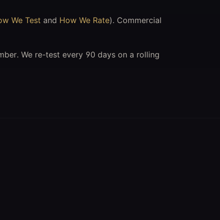
ow We Test
and
How We Rate
). Commercial
mber. We re-test every 90 days on a rolling