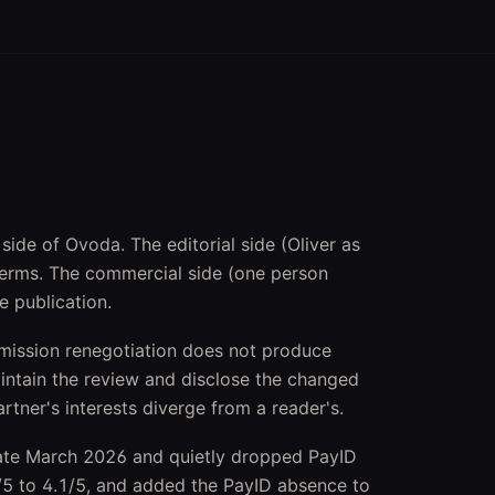
side of Ovoda. The editorial side (Oliver as
 terms. The commercial side (one person
e publication.
ommission renegotiation does not produce
intain the review and disclose the changed
rtner's interests diverge from a reader's.
late March 2026 and quietly dropped PayID
/5 to 4.1/5, and added the PayID absence to