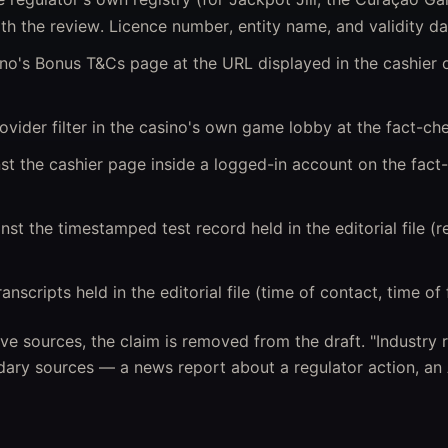
with the review. Licence number, entity name, and validity da
o's Bonus T&Cs page at the URL displayed in the cashier o
vider filter in the casino's own game lobby at the fact-ch
 the cashier page inside a logged-in account on the fact-
t the timestamped test record held in the editorial file 
scripts held in the editorial file (time of contact, time of 
ove sources, the claim is removed from the draft. "Industry
dary sources — a news report about a regulator action, a