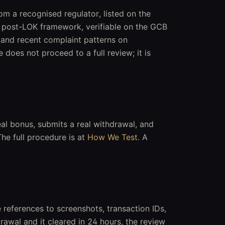
om a recognised regulator, listed on the
e post-LOK framework, verifiable on the GCB
, and recent complaint patterns on
oes not proceed to a full review; it is
eal bonus, submits a real withdrawal, and
he full procedure is at
How We Test
. A
 references to screenshots, transaction IDs,
drawal and it cleared in 24 hours, the review