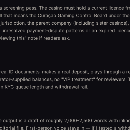
a screening pass. The casino must hold a current licence fr
Jill that means the Curaçao Gaming Control Board under th
 jurisdiction, the parent company (including sister casinos)
nresolved payment-dispute patterns or an expired licence d
ewing this" note if readers ask.
 real ID documents, makes a real deposit, plays through a r
tor-supplied balances, no "VIP treatment" for reviewers. T
on KYC queue length and withdrawal rail.
 output is a draft of roughly 2,000–2,500 words with inline
itorial file. First-person voice stays in — if I tested a with