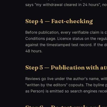
says "my withdrawal cleared in 24 hours", not
Step 4 — Fact-checking
Before publication, every verifiable claim i
Conditions page. Licence status on the regula
against the timestamped test record. If the 
48 hours.
Step 5 — Publication with at
Reviews go live under the author's name, wit
"written by the editors" copouts. The byline p
as Person) is emitted so search engines recei