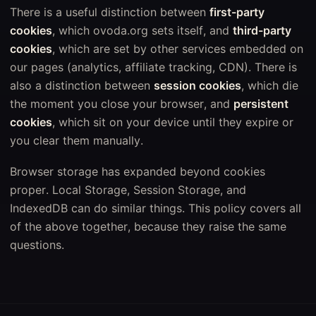
There is a useful distinction between
first-party
cookies
, which ovoda.org sets itself, and
third-party
cookies
, which are set by other services embedded on
our pages (analytics, affiliate tracking, CDN). There is
also a distinction between
session cookies
, which die
the moment you close your browser, and
persistent
cookies
, which sit on your device until they expire or
you clear them manually.
Browser storage has expanded beyond cookies
proper. Local Storage, Session Storage, and
IndexedDB can do similar things. This policy covers all
of the above together, because they raise the same
questions.