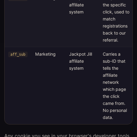
affiliate
the specific
system
click, used to
match
registrations
back to our
referral.
Marketing
Jackpot Jill
Carries a
aff_sub
affiliate
sub-ID that
system
tells the
affiliate
network
which page
the click
came from.
No personal
data.
Any cookie you see in your browser's developer tools