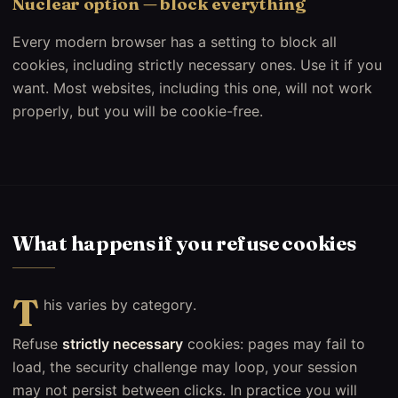
Nuclear option — block everything
Every modern browser has a setting to block all
cookies, including strictly necessary ones. Use it if you
want. Most websites, including this one, will not work
properly, but you will be cookie-free.
What happens if you refuse cookies
T
his varies by category.
Refuse
strictly necessary
cookies: pages may fail to
load, the security challenge may loop, your session
may not persist between clicks. In practice you will