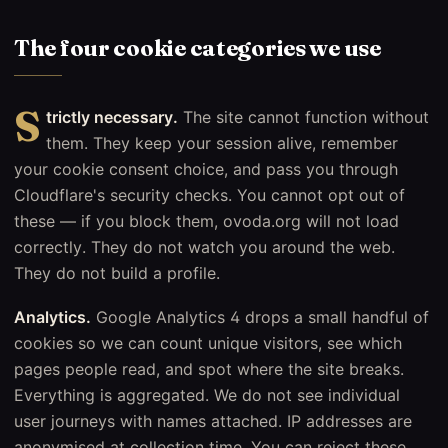
The four cookie categories we use
S
trictly necessary.
The site cannot function without
them. They keep your session alive, remember
your cookie consent choice, and pass you through
Cloudflare's security checks. You cannot opt out of
these — if you block them, ovoda.org will not load
correctly. They do not watch you around the web.
They do not build a profile.
Analytics.
Google Analytics 4 drops a small handful of
cookies so we can count unique visitors, see which
pages people read, and spot where the site breaks.
Everything is aggregated. We do not see individual
user journeys with names attached. IP addresses are
anonymised at collection time. You can reject these