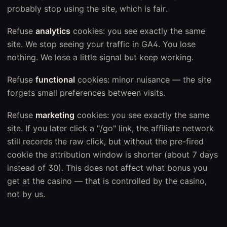
probably stop using the site, which is fair.
Refuse
analytics
cookies: you see exactly the same
site. We stop seeing your traffic in GA4. You lose
nothing. We lose a little signal but keep working.
Refuse
functional
cookies: minor nuisance — the site
forgets small preferences between visits.
Refuse
marketing
cookies: you see exactly the same
site. If you later click a "/go" link, the affiliate network
still records the raw click, but without the pre-fired
cookie the attribution window is shorter (about 7 days
instead of 30). This does not affect what bonus you
get at the casino — that is controlled by the casino,
not by us.