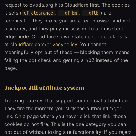
request to ovoda.org hits Cloudflare first. The cookies
it sets (
,
,
) are
cf_clearance
__cf_bm
__cflb
technical — they prove you are a real browser and not
a scraper, and they pin your session to a consistent
edge node. Cloudflare's own statement on cookies is
at
cloudflare.com/privacypolicy
. You cannot
meaningfully opt out of these — blocking them means
failing the bot check and getting a 403 instead of the
page.
Jackpot Jill affiliate system
Tracking cookies that support commercial attribution.
They fire the moment you click the outbound "/go"
link. On a page where you never click that link, those
cookies do not fire. This is the one category you can
opt out of without losing site functionality: if you reject