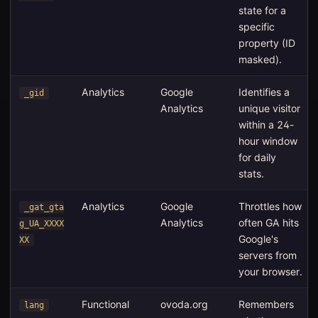
state for a
specific
property (ID
masked).
Analytics
Google
Identifies a
_gid
Analytics
unique visitor
within a 24-
hour window
for daily
stats.
Analytics
Google
Throttles how
_gat_gta
Analytics
often GA hits
g_UA_XXXX
Google's
XX
servers from
your browser.
Functional
ovoda.org
Remembers
lang