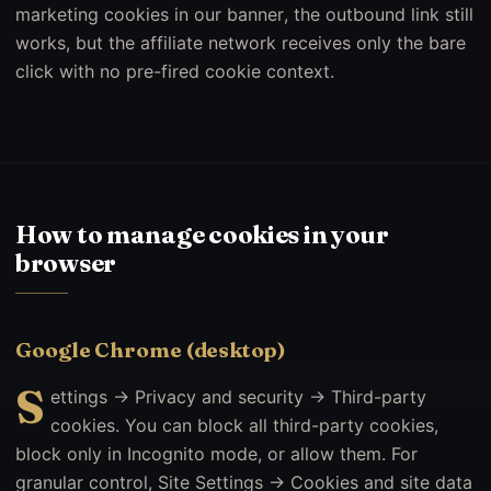
marketing cookies in our banner, the outbound link still
works, but the affiliate network receives only the bare
click with no pre-fired cookie context.
How to manage cookies in your
browser
Google Chrome (desktop)
S
ettings → Privacy and security → Third-party
cookies. You can block all third-party cookies,
block only in Incognito mode, or allow them. For
granular control, Site Settings → Cookies and site data