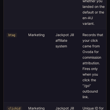
whether you
landed on the
default or the
en-AU
variant.
Marketing
Jackpot Jill
Records that
btag
affiliate
your click
system
came from
Ovoda for
commission
attribution.
Fires only
when you
click the
"/go"
outbound
link.
Marketing
Jackpot Jill
Unique ID for
clickid