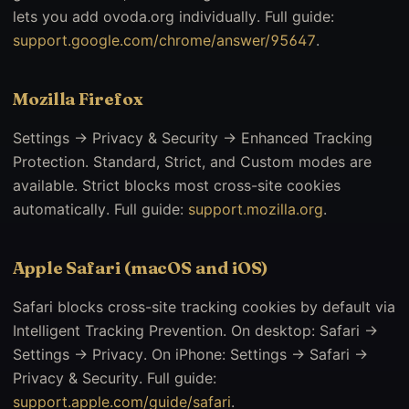
lets you add ovoda.org individually. Full guide:
support.google.com/chrome/answer/95647
.
Mozilla Firefox
Settings → Privacy & Security → Enhanced Tracking
Protection. Standard, Strict, and Custom modes are
available. Strict blocks most cross-site cookies
automatically. Full guide:
support.mozilla.org
.
Apple Safari (macOS and iOS)
Safari blocks cross-site tracking cookies by default via
Intelligent Tracking Prevention. On desktop: Safari →
Settings → Privacy. On iPhone: Settings → Safari →
Privacy & Security. Full guide:
support.apple.com/guide/safari
.