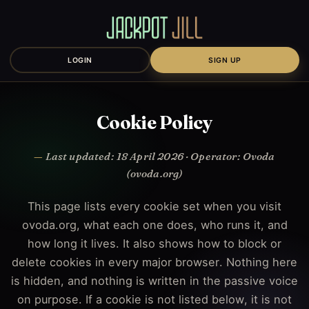
LOGIN
SIGN UP
Cookie Policy
Last updated: 18 April 2026 · Operator: Ovoda
(ovoda.org)
This page lists every cookie set when you visit
ovoda.org, what each one does, who runs it, and
how long it lives. It also shows how to block or
delete cookies in every major browser. Nothing here
is hidden, and nothing is written in the passive voice
on purpose. If a cookie is not listed below, it is not