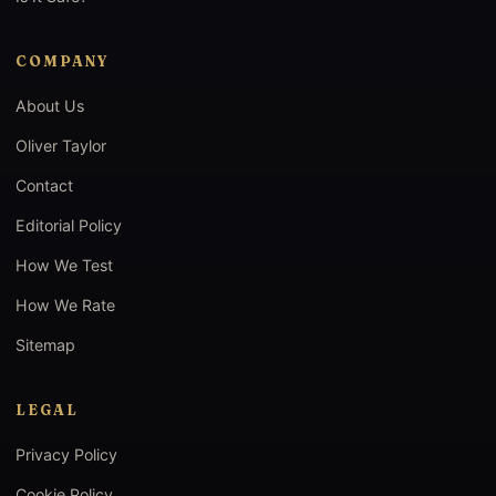
COMPANY
About Us
Oliver Taylor
Contact
Editorial Policy
How We Test
How We Rate
Sitemap
LEGAL
Privacy Policy
Cookie Policy