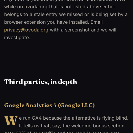
while on ovoda.org that is not listed above either
belongs to a stale entry we missed or is being set by a
browser extension you have installed. Email
privacy@ovoda.org
with a screenshot and we will
investigate.
Third parties, in depth
Google Analytics 4 (Google LLC)
W
e run GA4 because the alternative is flying blind.
It tells us that, say, the welcome bonus section