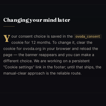
Changing your mind later
Y
our consent choice is saved in the
ovoda_consent
cookie for 12 months. To change it, clear the
cookie for ovoda.org in your browser and reload the
page — the banner reappears and you can make a
different choice. We are working on a persistent
"Cookie settings" link in the footer; until that ships, the
manual-clear approach is the reliable route.