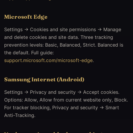
Microsoft Edge
Settings → Cookies and site permissions → Manage
and delete cookies and site data. Three tracking
prevention levels: Basic, Balanced, Strict. Balanced is
the default. Full guide:
support.microsoft.com/microsoft-edge
.
Samsung Internet (Android)
Settings → Privacy and security → Accept cookies.
Options: Allow, Allow from current website only, Block.
For tracker blocking, Privacy and security → Smart
Anti-Tracking.