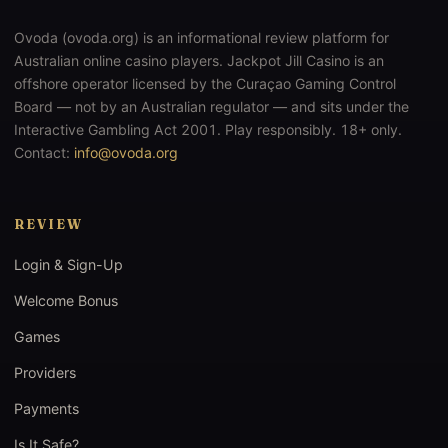
Ovoda (ovoda.org) is an informational review platform for
Australian online casino players. Jackpot Jill Casino is an
offshore operator licensed by the Curaçao Gaming Control
Board — not by an Australian regulator — and sits under the
Interactive Gambling Act 2001. Play responsibly. 18+ only.
Contact:
info@ovoda.org
REVIEW
Login & Sign-Up
Welcome Bonus
Games
Providers
Payments
Is It Safe?