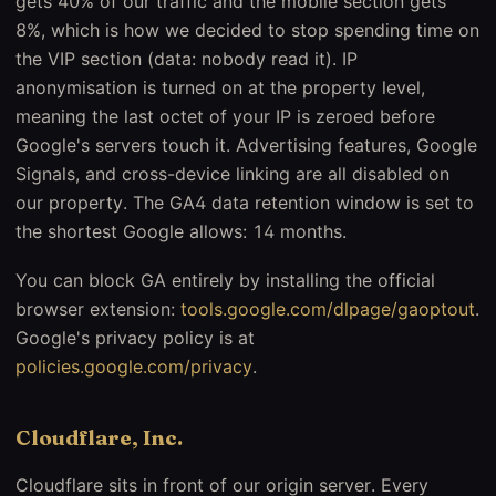
gets 40% of our traffic and the mobile section gets
8%, which is how we decided to stop spending time on
the VIP section (data: nobody read it). IP
anonymisation is turned on at the property level,
meaning the last octet of your IP is zeroed before
Google's servers touch it. Advertising features, Google
Signals, and cross-device linking are all disabled on
our property. The GA4 data retention window is set to
the shortest Google allows: 14 months.
You can block GA entirely by installing the official
browser extension:
tools.google.com/dlpage/gaoptout
.
Google's privacy policy is at
policies.google.com/privacy
.
Cloudflare, Inc.
Cloudflare sits in front of our origin server. Every