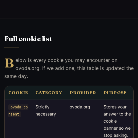
Full cookie list
B
elow is every cookie you may encounter on
ovoda.org. If we add one, this table is updated the
same day.
COOKIE
CATEGORY
PROVIDER
PURPOSE
Strictly
ovoda.org
Stores your
ovoda_co
necessary
answer to the
nsent
cookie
banner so we
stop asking.