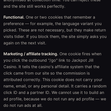
and the site still works perfectly.
Functional.
One or two cookies that remember a
preference — for example, the language variant you
picked. These are not necessary, but they make return
visits tidier. If you block them, the site simply asks you
again on the next visit.
Marketing / affiliate tracking.
One cookie fires when
you click the outbound "/go" link to Jackpot Jill
Casino. It tells the casino's affiliate system that the
click came from our site so the commission is
attributed correctly. This cookie does not carry your
name, email, or any personal detail. It carries a random
click ID and a partner ID. We cannot use it to build an
ad profile, because we do not run any ad profile — we
do not run ads at all.