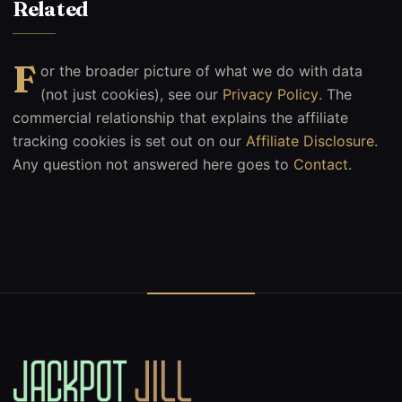
Related
F
or the broader picture of what we do with data
(not just cookies), see our
Privacy Policy
. The
commercial relationship that explains the affiliate
tracking cookies is set out on our
Affiliate Disclosure
.
Any question not answered here goes to
Contact
.