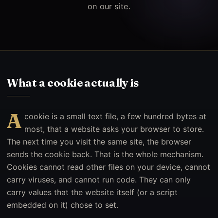
on our site.
What a cookie actually is
A
cookie is a small text file, a few hundred bytes at
most, that a website asks your browser to store.
The next time you visit the same site, the browser
sends the cookie back. That is the whole mechanism.
Cookies cannot read other files on your device, cannot
carry viruses, and cannot run code. They can only
carry values that the website itself (or a script
embedded on it) chose to set.