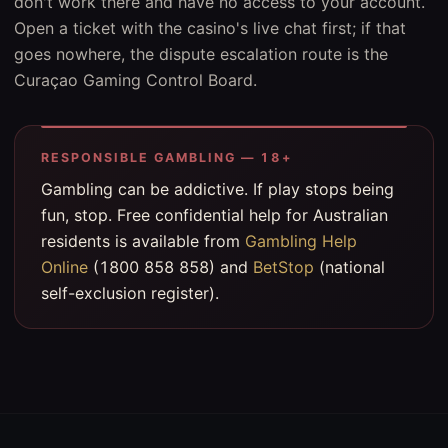
don't work there and have no access to your account.
Open a ticket with the casino's live chat first; if that
goes nowhere, the dispute escalation route is the
Curaçao Gaming Control Board.
RESPONSIBLE GAMBLING — 18+
Gambling can be addictive. If play stops being
fun, stop. Free confidential help for Australian
residents is available from
Gambling Help
Online
(1800 858 858) and
BetStop
(national
self-exclusion register).