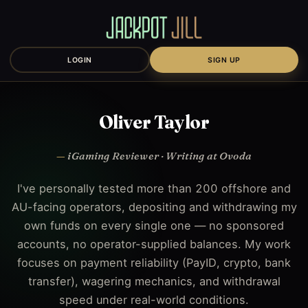
LOGIN
SIGN UP
Oliver Taylor
iGaming Reviewer · Writing at Ovoda
I've personally tested more than 200 offshore and
AU-facing operators, depositing and withdrawing my
own funds on every single one — no sponsored
accounts, no operator-supplied balances. My work
focuses on payment reliability (PayID, crypto, bank
transfer), wagering mechanics, and withdrawal
speed under real-world conditions.