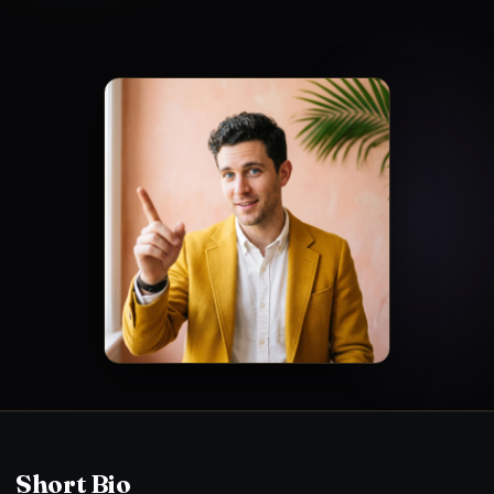
Short Bio