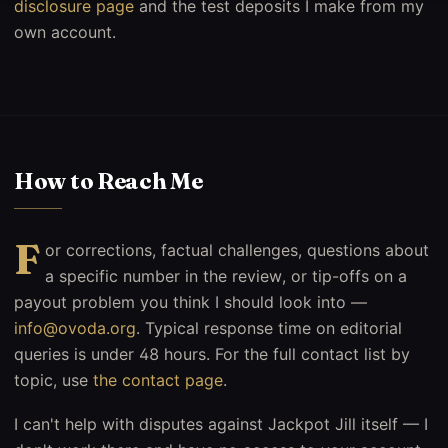
disclosure page
and the test deposits I make from my
own account.
How to Reach Me
F
or corrections, factual challenges, questions about
a specific number in the review, or tip-offs on a
payout problem you think I should look into —
info@ovoda.org
. Typical response time on editorial
queries is under 48 hours. For the full contact list by
topic, use
the contact page
.
I can't help with disputes against Jackpot Jill itself — I