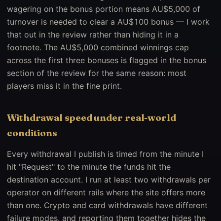
wagering on the bonus portion means AU$5,000 of
turnover is needed to clear a AU$100 bonus — I work
that out in the review rather than hiding it in a
footnote. The AU$5,000 combined winnings cap
across the first three bonuses is flagged in the bonus
section of the review for the same reason: most
players miss it in the fine print.
Withdrawal speed under real-world
conditions
Every withdrawal I publish is timed from the minute I
hit "Request" to the minute the funds hit the
destination account. I run at least two withdrawals per
operator on different rails where the site offers more
than one. Crypto and card withdrawals have different
failure modes, and reporting them together hides the