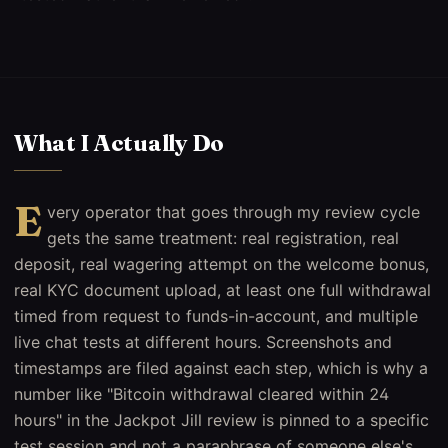
What I Actually Do
E
very operator that goes through my review cycle
gets the same treatment: real registration, real
deposit, real wagering attempt on the welcome bonus,
real KYC document upload, at least one full withdrawal
timed from request to funds-in-account, and multiple
live chat tests at different hours. Screenshots and
timestamps are filed against each step, which is why a
number like "Bitcoin withdrawal cleared within 24
hours" in the Jackpot Jill review is pinned to a specific
test session and not a paraphrase of someone else's