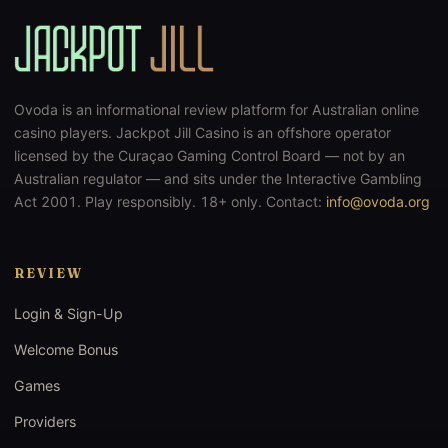
Ovoda is an informational review platform for Australian online
casino players. Jackpot Jill Casino is an offshore operator
licensed by the Curaçao Gaming Control Board — not by an
Australian regulator — and sits under the Interactive Gambling
Act 2001. Play responsibly. 18+ only. Contact:
info@ovoda.org
REVIEW
Login & Sign-Up
Welcome Bonus
Games
Providers