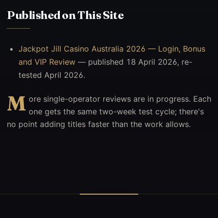
Published on This Site
Jackpot Jill Casino Australia 2026 — Login, Bonus
and VIP Review
— published 18 April 2026, re-
tested April 2026.
M
ore single-operator reviews are in progress. Each
one gets the same two-week test cycle; there's
no point adding titles faster than the work allows.