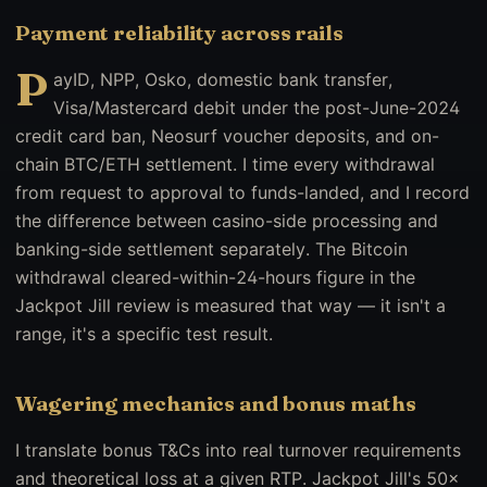
Payment reliability across rails
P
ayID, NPP, Osko, domestic bank transfer,
Visa/Mastercard debit under the post-June-2024
credit card ban, Neosurf voucher deposits, and on-
chain BTC/ETH settlement. I time every withdrawal
from request to approval to funds-landed, and I record
the difference between casino-side processing and
banking-side settlement separately. The Bitcoin
withdrawal cleared-within-24-hours figure in the
Jackpot Jill review is measured that way — it isn't a
range, it's a specific test result.
Wagering mechanics and bonus maths
I translate bonus T&Cs into real turnover requirements
and theoretical loss at a given RTP. Jackpot Jill's 50×