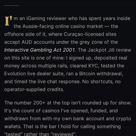
I'
m an iGaming reviewer who has spent years inside
the Aussie-facing online casino market — the
offshore side of it, where Curaçao-licensed sites
accept AUD accounts under the grey zone of the
Interactive Gambling Act 2001
. The Jackpot Jill review
on this site is one of mine: I signed up, deposited real
money across multiple rails, cleared KYC, tested the
Evolution live dealer suite, ran a Bitcoin withdrawal,
and timed the live chat response. No shortcuts, no
operator-supplied credits.
The number 200+ at the top isn't rounded up for show.
It's the count of casinos I've opened, funded, and
withdrawn from with my own bank account and crypto
wallets. That is the bar I hold for calling something
"tested" rather than "reviewed".