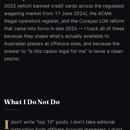
2023 (which banned credit cards across the regulated
wagering market from 11 June 2024), the ACMA
illegal-operators register, and the Curaçao LOK reform
that came into force in late 2024 — I track all of these
because they shape what's actually available to
Australian players at offshore sites, and because the
answer to "is this casino legal for me" is never a clean
yes/no.
What I Do Not Do
I
don't write "top 10" posts. I don't take editorial
instruction from affiliate account managers. I don't