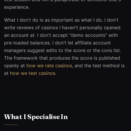
experience.
What I don't do is as important as what I do. I don't
write reviews of casinos I haven't personally opened
an account at. I don't accept "demo accounts" with
pre-loaded balances. I don't let affiliate account
managers suggest edits to the score or the cons list.
The framework that produces the score is published
openly at
how we rate casinos
, and the test method is
at
how we test casinos
.
What I Specialise In