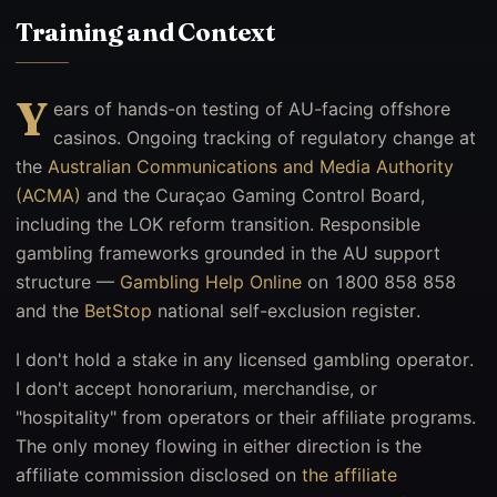
Training and Context
Y
ears of hands-on testing of AU-facing offshore
casinos. Ongoing tracking of regulatory change at
the
Australian Communications and Media Authority
(ACMA)
and the Curaçao Gaming Control Board,
including the LOK reform transition. Responsible
gambling frameworks grounded in the AU support
structure —
Gambling Help Online
on 1800 858 858
and the
BetStop
national self-exclusion register.
I don't hold a stake in any licensed gambling operator.
I don't accept honorarium, merchandise, or
"hospitality" from operators or their affiliate programs.
The only money flowing in either direction is the
affiliate commission disclosed on
the affiliate