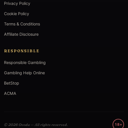
Privacy Policy
Cookie Policy
Terms & Conditions
Affiliate Disclosure
RESPONSIBLE
Responsible Gambling
Gambling Help Online
BetStop
ACMA
© 2026 Ovoda — All rights reserved.
18+