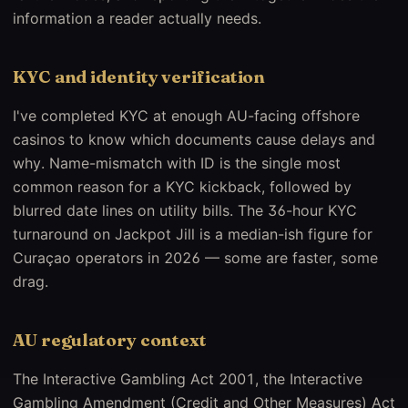
information a reader actually needs.
KYC and identity verification
I've completed KYC at enough AU-facing offshore
casinos to know which documents cause delays and
why. Name-mismatch with ID is the single most
common reason for a KYC kickback, followed by
blurred date lines on utility bills. The 36-hour KYC
turnaround on Jackpot Jill is a median-ish figure for
Curaçao operators in 2026 — some are faster, some
drag.
AU regulatory context
The Interactive Gambling Act 2001, the Interactive
Gambling Amendment (Credit and Other Measures) Act