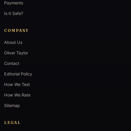
Payments
Is It Safe?
COMPANY
About Us
Oliver Taylor
Contact
Editorial Policy
How We Test
How We Rate
Sitemap
LEGAL