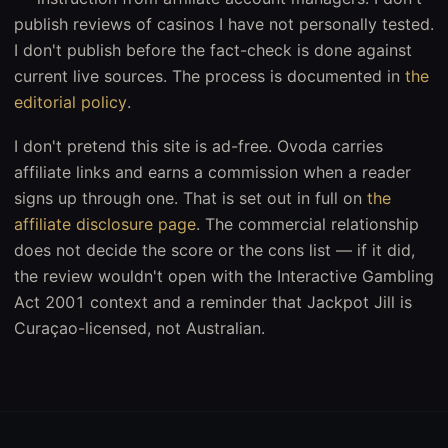
publish reviews of casinos I have not personally tested.
I don't publish before the fact-check is done against
current live sources. The process is documented in
the
editorial policy
.
I don't pretend this site is ad-free. Ovoda carries
affiliate links and earns a commission when a reader
signs up through one. That is set out in full on
the
affiliate disclosure page
. The commercial relationship
does not decide the score or the cons list — if it did,
the review wouldn't open with the Interactive Gambling
Act 2001 context and a reminder that Jackpot Jill is
Curaçao-licensed, not Australian.